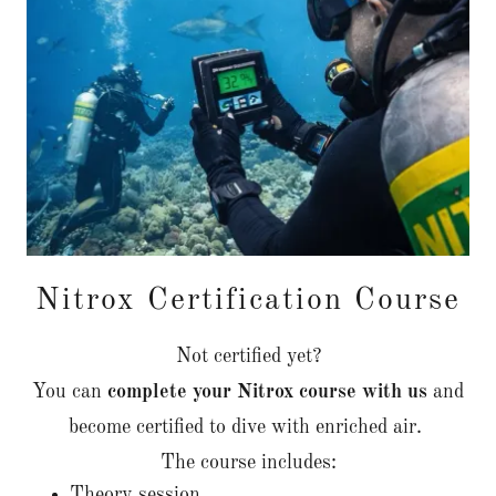
Nitrox Certification Course
Not certified yet?
You can
complete your Nitrox course with us
and
become certified to dive with enriched air.
The course includes:
Theory session