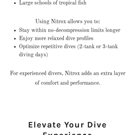
Large schools of tropical fish
Using Nitrox allows you to:
Stay within no-decompression limits longer
Enjoy more relaxed dive profiles
Optimize repetitive dives (2-tank or 3-tank
diving days)
For experienced divers, Nitrox adds an extra layer
of comfort and performance.
Elevate Your Dive