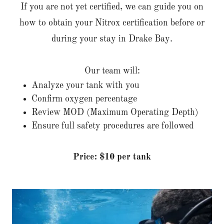
If you are not yet certified, we can guide you on
how to obtain your Nitrox certification before or
during your stay in Drake Bay.
Our team will:
Analyze your tank with you
Confirm oxygen percentage
Review MOD (Maximum Operating Depth)
Ensure full safety procedures are followed
Price: $10 per tank