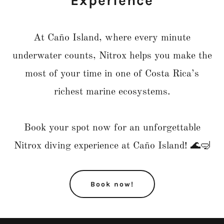
Experience
At Caño Island, where every minute
underwater counts, Nitrox helps you make the
most of your time in one of Costa Rica’s
richest marine ecosystems.
Book your spot now for an unforgettable
Nitrox diving experience at Caño Island! 🌊🤿
Book now!