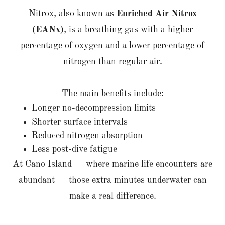
Nitrox, also known as
Enriched Air Nitrox
(EANx)
, is a breathing gas with a higher
percentage of oxygen and a lower percentage of
nitrogen than regular air.
The main benefits include:
Longer no-decompression limits
Shorter surface intervals
Reduced nitrogen absorption
Less post-dive fatigue
At Caño Island — where marine life encounters are
abundant — those extra minutes underwater can
make a real difference.