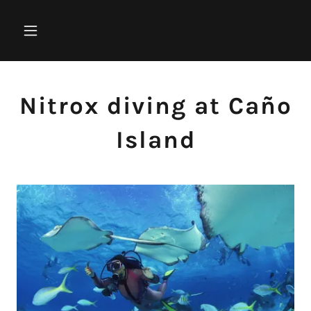
Nitrox diving at Caño
Island