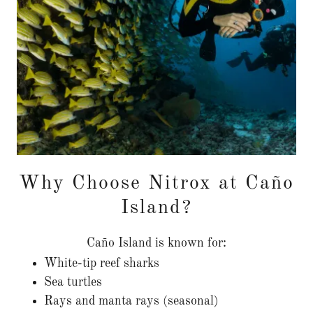
Why Choose Nitrox at Caño
Island?
Caño Island is known for:
White-tip reef sharks
Sea turtles
Rays and manta rays (seasonal)