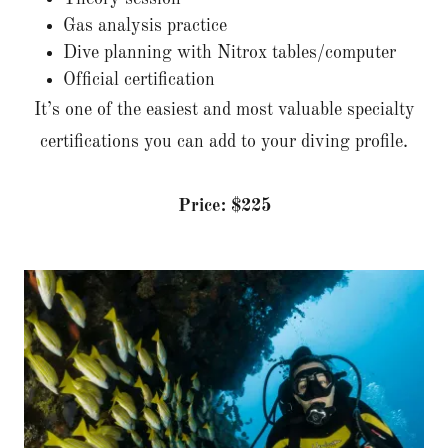
Gas analysis practice
Dive planning with Nitrox tables/computer
Official certification
It’s one of the easiest and most valuable specialty
certifications you can add to your diving profile.
Price: $225