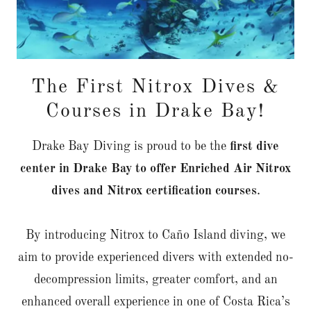
The First Nitrox Dives &
Courses in Drake Bay!
Drake Bay Diving is proud to be the
first dive
center in Drake Bay to offer Enriched Air Nitrox
dives and Nitrox certification courses
.
By introducing Nitrox to Caño Island diving, we
aim to provide experienced divers with extended no-
decompression limits, greater comfort, and an
enhanced overall experience in one of Costa Rica’s