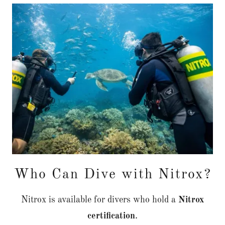
Who Can Dive with Nitrox?
Nitrox is available for divers who hold a
Nitrox
certification
.