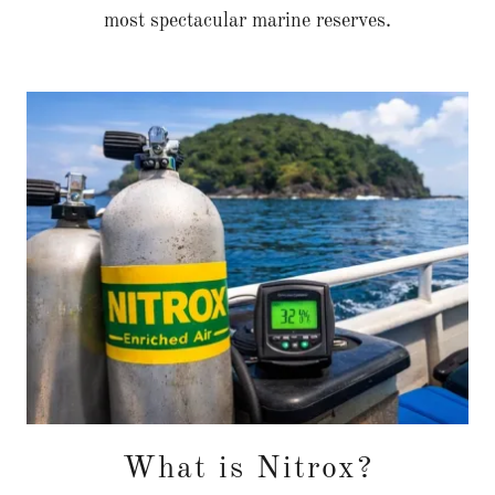
most spectacular marine reserves.
What is Nitrox?